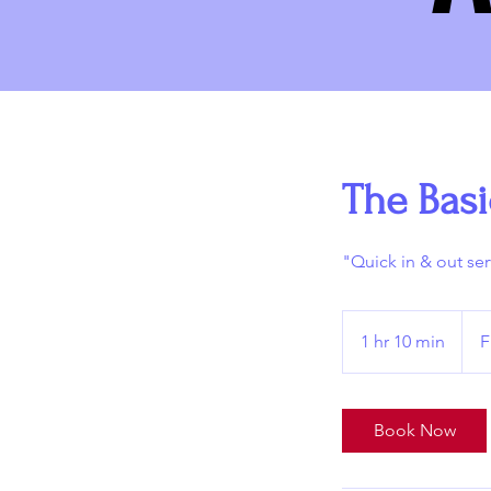
The Basi
"Quick in & out ser
From
70
1 hr 10 min
1
F
US
dollar
h
1
0
Book Now
m
i