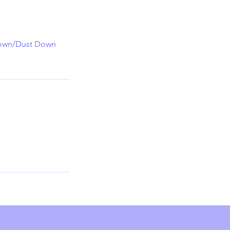
 Down/Dust Down