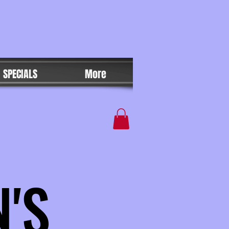
SPECIALS
More
'S
'S