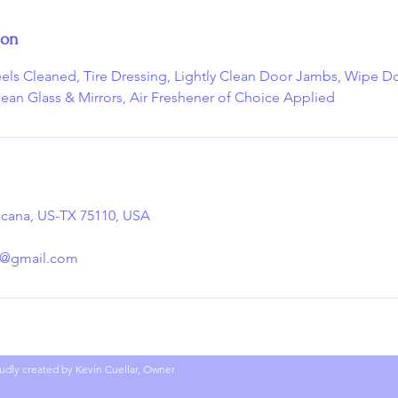
ion
eels Cleaned, Tire Dressing, Lightly Clean Door Jambs, Wipe
lean Glass & Mirrors, Air Freshener of Choice Applied
sicana, US-TX 75110, USA
g@gmail.com
udly created by Kevin Cuellar, Owner