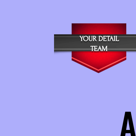
Y
OUR DETAIL
TEAM
A
A