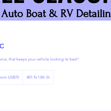
Auto Boat & RV Detaili
c
vice, that keeps your vehicle looking its best"
rom US$70
801 N 13th St
s