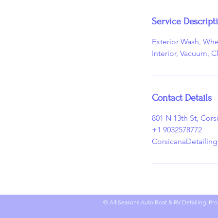
n
Service Descript
Exterior Wash, Wh
Interior, Vacuum, C
Contact Details
801 N 13th St, Cor
+1 9032578772
CorsicanaDetailin
© All Seasons Auto Boat & RV Detailing. Pro